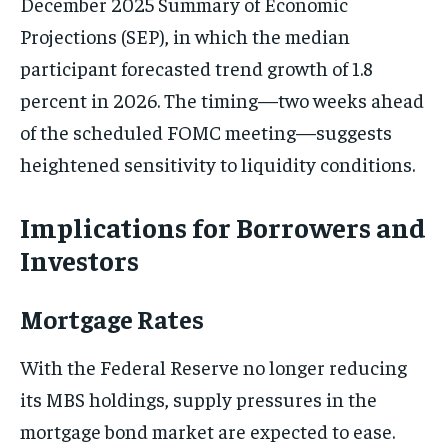
December 2025 Summary of Economic
Projections (SEP), in which the median
participant forecasted trend growth of 1.8
percent in 2026. The timing—two weeks ahead
of the scheduled FOMC meeting—suggests
heightened sensitivity to liquidity conditions.
Implications for Borrowers and
Investors
Mortgage Rates
With the Federal Reserve no longer reducing
its MBS holdings, supply pressures in the
mortgage bond market are expected to ease.