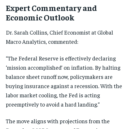
Expert Commentary and
Economic Outlook
Dr. Sarah Collins, Chief Economist at Global
Macro Analytics, commented:
“The Federal Reserve is effectively declaring
‘mission accomplished’ on inflation. By halting
balance sheet runoff now, policymakers are
buying insurance against a recession. With the
labor market cooling, the Fed is acting
preemptively to avoid a hard landing.”
The move aligns with projections from the