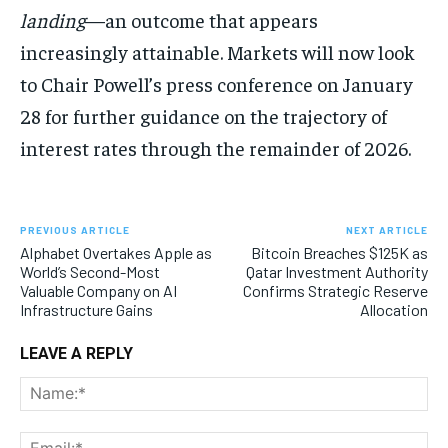
landing
—an outcome that appears
increasingly attainable. Markets will now look
to Chair Powell’s press conference on January
28 for further guidance on the trajectory of
interest rates through the remainder of 2026.
PREVIOUS ARTICLE
NEXT ARTICLE
Alphabet Overtakes Apple as
Bitcoin Breaches $125K as
World’s Second-Most
Qatar Investment Authority
Valuable Company on AI
Confirms Strategic Reserve
Infrastructure Gains
Allocation
LEAVE A REPLY
Na
Ema