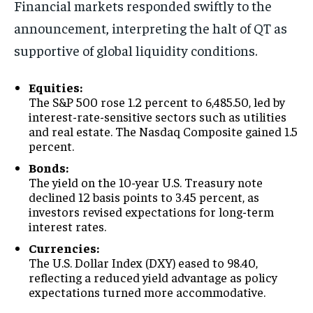
Financial markets responded swiftly to the
announcement, interpreting the halt of QT as
supportive of global liquidity conditions.
Equities:
The S&P 500 rose 1.2 percent to 6,485.50, led by
interest-rate-sensitive sectors such as utilities
and real estate. The Nasdaq Composite gained 1.5
percent.
Bonds:
The yield on the 10-year U.S. Treasury note
declined 12 basis points to 3.45 percent, as
investors revised expectations for long-term
interest rates.
Currencies:
The U.S. Dollar Index (DXY) eased to 98.40,
reflecting a reduced yield advantage as policy
expectations turned more accommodative.