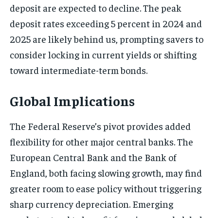
deposit are expected to decline. The peak
deposit rates exceeding 5 percent in 2024 and
2025 are likely behind us, prompting savers to
consider locking in current yields or shifting
toward intermediate-term bonds.
Global Implications
The Federal Reserve’s pivot provides added
flexibility for other major central banks. The
European Central Bank and the Bank of
England, both facing slowing growth, may find
greater room to ease policy without triggering
sharp currency depreciation. Emerging