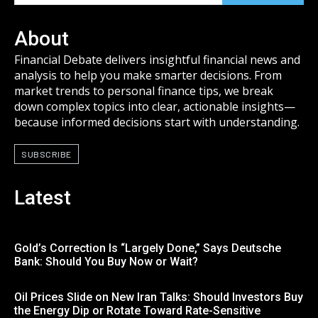
About
Financial Debate delivers insightful financial news and
analysis to help you make smarter decisions. From
market trends to personal finance tips, we break
down complex topics into clear, actionable insights—
because informed decisions start with understanding.
SUBSCRIBE
Latest
Gold’s Correction Is “Largely Done,” Says Deutsche
Bank: Should You Buy Now or Wait?
Oil Prices Slide on New Iran Talks: Should Investors Buy
the Energy Dip or Rotate Toward Rate-Sensitive