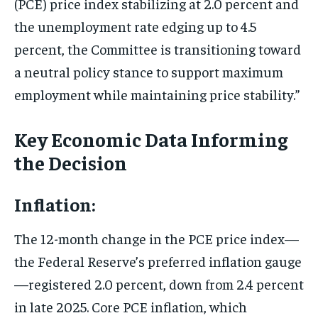
(PCE) price index stabilizing at 2.0 percent and
the unemployment rate edging up to 4.5
percent, the Committee is transitioning toward
a neutral policy stance to support maximum
employment while maintaining price stability.”
Key Economic Data Informing
the Decision
Inflation:
The 12-month change in the PCE price index—
the Federal Reserve’s preferred inflation gauge
—registered 2.0 percent, down from 2.4 percent
in late 2025. Core PCE inflation, which