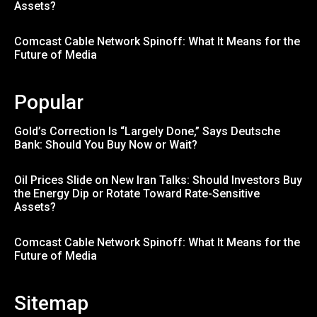
Assets?
Comcast Cable Network Spinoff: What It Means for the
Future of Media
Popular
Gold’s Correction Is “Largely Done,” Says Deutsche
Bank: Should You Buy Now or Wait?
Oil Prices Slide on New Iran Talks: Should Investors Buy
the Energy Dip or Rotate Toward Rate-Sensitive
Assets?
Comcast Cable Network Spinoff: What It Means for the
Future of Media
Sitemap