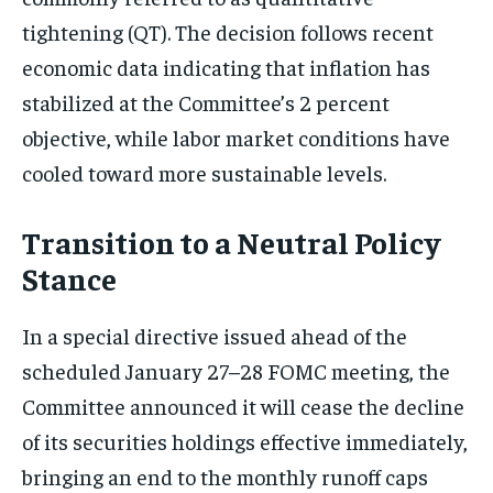
tightening (QT). The decision follows recent
economic data indicating that inflation has
stabilized at the Committee’s 2 percent
objective, while labor market conditions have
cooled toward more sustainable levels.
Transition to a Neutral Policy
Stance
In a special directive issued ahead of the
scheduled January 27–28 FOMC meeting, the
Committee announced it will cease the decline
of its securities holdings effective immediately,
bringing an end to the monthly runoff caps