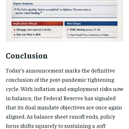
Conclusion
Today’s announcement marks the definitive
conclusion of the post-pandemic tightening
cycle. With inflation and employment risks now
in balance, the Federal Reserve has signaled
that its dual mandate objectives are once again
aligned. As balance sheet runoff ends, policy
focus shifts squarely to sustaining a
soft