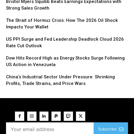
Bristol Myers Squibb Beats Earnings Expectations with
Strong Sales Growth
The Strait of Hormuz Crisis: How The 2026 Oil Shock
Impacts Your Wallet
US PPI Surge and Fed Leadership Deadlock Cloud 2026
Rate Cut Outlook
Dow Hits Record High as Energy Stocks Surge Following
US Action in Venezuela
China’s Industrial Sector Under Pressure: Shrinking
Profits, Trade Strains, and Price Wars
Subscribe