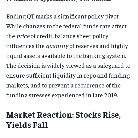
Ending QT marks a significant policy pivot.
While changes to the federal funds rate affect
the
price
of credit, balance sheet policy
influences the
quantity
of reserves and highly
liquid assets available to the banking system.
The decision is widely viewed as a safeguard to
ensure sufficient liquidity in repo and funding
markets, and to prevent a recurrence of the
funding stresses experienced in late 2019.
Market Reaction: Stocks Rise,
Yields Fall