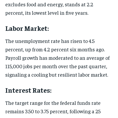
excludes food and energy, stands at 2.2
percent, its lowest level in five years.
Labor Market:
The unemployment rate has risen to 4.5
percent, up from 4.2 percent six months ago.
Payroll growth has moderated to an average of
115,000 jobs per month over the past quarter,
signaling a cooling but resilient labor market.
Interest Rates:
The target range for the federal funds rate
remains 3.50 to 3.75 percent, following a 25