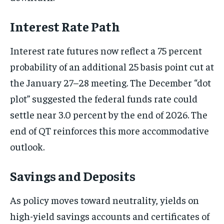
Interest Rate Path
Interest rate futures now reflect a 75 percent
probability of an additional 25 basis point cut at
the January 27–28 meeting. The December “dot
plot” suggested the federal funds rate could
settle near 3.0 percent by the end of 2026. The
end of QT reinforces this more accommodative
outlook.
Savings and Deposits
As policy moves toward neutrality, yields on
high-yield savings accounts and certificates of