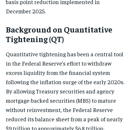
basis point reduction implemented in
December 2025.
Background on Quantitative
Tightening (QT)
Quantitative tightening has been a central tool
in the Federal Reserve’s effort to withdraw
excess liquidity from the financial system
following the inflation surge of the early 2020s.
By allowing Treasury securities and agency
mortgage-backed securities (MBS) to mature
without reinvestment, the Federal Reserve
reduced its balance sheet from a peak of nearly
$9 trillion to approximately $6.8 trillion.