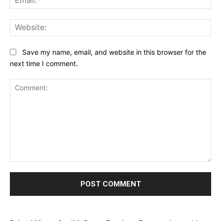
Web
Save my name, email, and website in this browser for the
next time I comment.
Comment: