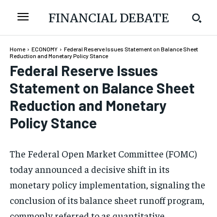
FINANCIAL DEBATE
Home
ECONOMY
Federal Reserve Issues Statement on Balance Sheet
Reduction and Monetary Policy Stance
Federal Reserve Issues
Statement on Balance Sheet
Reduction and Monetary
Policy Stance
The Federal Open Market Committee (FOMC)
today announced a decisive shift in its
monetary policy implementation, signaling the
conclusion of its balance sheet runoff program,
commonly referred to as quantitative