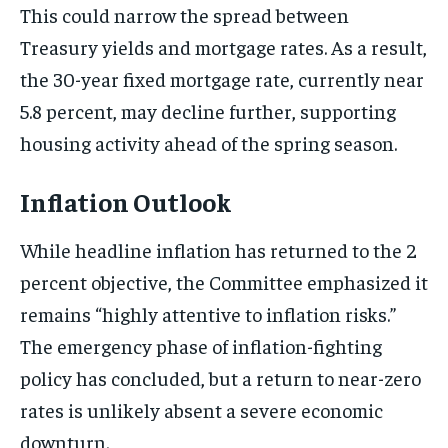
This could narrow the spread between
Treasury yields and mortgage rates. As a result,
the 30-year fixed mortgage rate, currently near
5.8 percent, may decline further, supporting
housing activity ahead of the spring season.
Inflation Outlook
While headline inflation has returned to the 2
percent objective, the Committee emphasized it
remains “highly attentive to inflation risks.”
The emergency phase of inflation-fighting
policy has concluded, but a return to near-zero
rates is unlikely absent a severe economic
downturn.