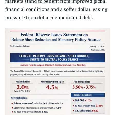
markets stand to benefit from improved global
financial conditions and a softer dollar, easing
pressure from dollar-denominated debt.