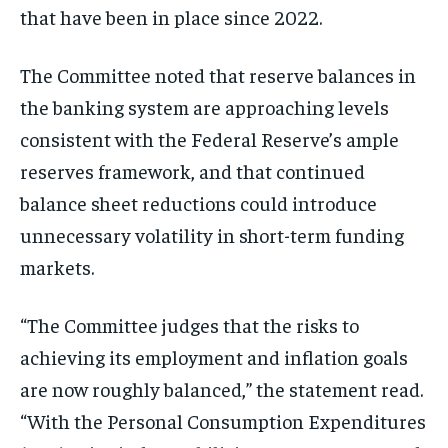
that have been in place since 2022.
The Committee noted that reserve balances in
the banking system are approaching levels
consistent with the Federal Reserve’s ample
reserves framework, and that continued
balance sheet reductions could introduce
unnecessary volatility in short-term funding
markets.
“The Committee judges that the risks to
achieving its employment and inflation goals
are now roughly balanced,” the statement read.
“With the Personal Consumption Expenditures