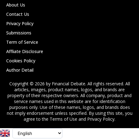
About Us
Contact Us
Privacy Policy
Submissions
Term of Service
Affliate Disclosure
Cookies Policy
Author Detail
Copyright © 2026 by Financial Debate. All rights reserved. All
articles, images, product names, logos, and brands are
property of their respective owners. All company, product and
service names used in this website are for identification
purposes only. Use of these names, logos, and brands does
not imply endorsement unless specified. By using this site, you
agree to the Terms of Use and Privacy Policy.