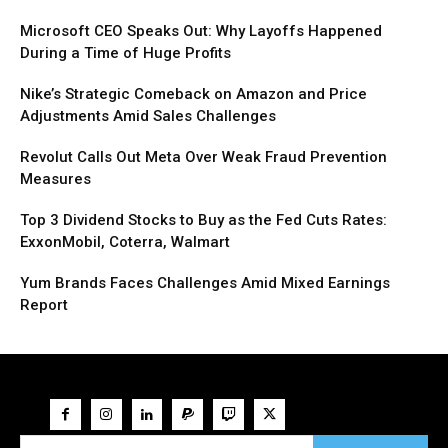
Microsoft CEO Speaks Out: Why Layoffs Happened
During a Time of Huge Profits
Nike’s Strategic Comeback on Amazon and Price
Adjustments Amid Sales Challenges
Revolut Calls Out Meta Over Weak Fraud Prevention
Measures
Top 3 Dividend Stocks to Buy as the Fed Cuts Rates:
ExxonMobil, Coterra, Walmart
Yum Brands Faces Challenges Amid Mixed Earnings
Report