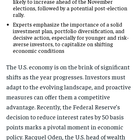
likely to increase ahead of the November
elections, followed by a potential post-election
rally.
Experts emphasize the importance of a solid
investment plan, portfolio diversification, and
decisive action, especially for younger and risk-
averse investors, to capitalize on shifting
economic conditions
The U.S. economy is on the brink of significant
shifts as the year progresses. Investors must
adapt to the evolving landscape, and proactive
measures can offer them a competitive
advantage. Recently, the Federal Reserve’s
decision to reduce interest rates by 50 basis
points marks a pivotal moment in economic
policy. Racquel Oden, the U.S. head of wealth