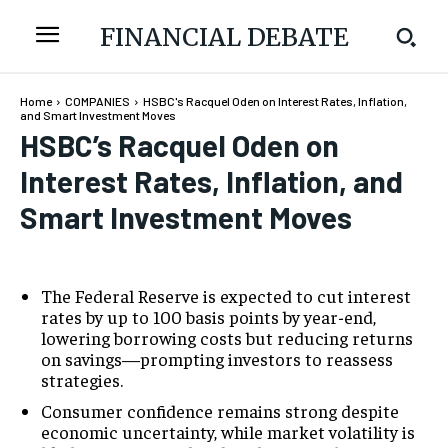
FINANCIAL DEBATE
Home
COMPANIES
HSBC's Racquel Oden on Interest Rates, Inflation,
and Smart Investment Moves
HSBC’s Racquel Oden on
Interest Rates, Inflation, and
Smart Investment Moves
The Federal Reserve is expected to cut interest
rates by up to 100 basis points by year-end,
lowering borrowing costs but reducing returns
on savings—prompting investors to reassess
strategies.
Consumer confidence remains strong despite
economic uncertainty, while market volatility is