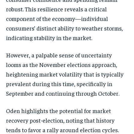
robust. This resilience reveals a critical
component of the economy—individual
consumers’ distinct ability to weather storms,
indicating stability in the market.
However, a palpable sense of uncertainty
looms as the November elections approach,
heightening market volatility that is typically
prevalent during this time, specifically in
September and continuing through October.
Oden highlights the potential for market
recovery post-election, noting that history
tends to favor a rally around election cycles.