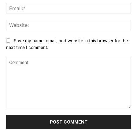
Ema
Web
Save my name, email, and website in this browser for the
next time I comment.
Comment: