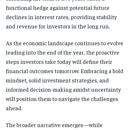
functional hedge against potential future
declines in interest rates, providing stability
and revenue for investors in the long run.
As the economic landscape continues to evolve
leading into the end of the year, the proactive
steps investors take today will define their
financial outcomes tomorrow. Embracing a bold
mindset, solid investment strategies, and
informed decision-making amidst uncertainty
will position them to navigate the challenges
ahead.
The broader narrative emerges—while