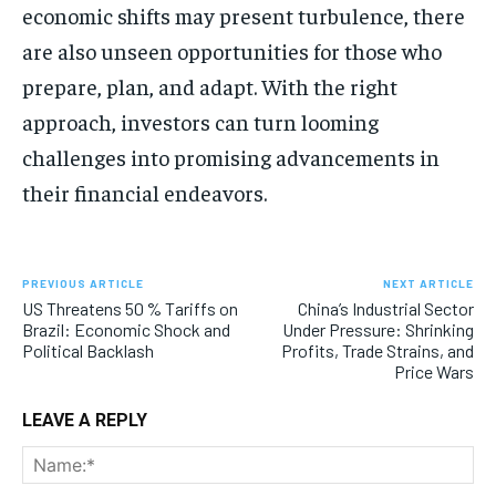
economic shifts may present turbulence, there
are also unseen opportunities for those who
prepare, plan, and adapt. With the right
approach, investors can turn looming
challenges into promising advancements in
their financial endeavors.
PREVIOUS ARTICLE
NEXT ARTICLE
US Threatens 50 % Tariffs on
China’s Industrial Sector
Brazil: Economic Shock and
Under Pressure: Shrinking
Political Backlash
Profits, Trade Strains, and
Price Wars
LEAVE A REPLY
Na