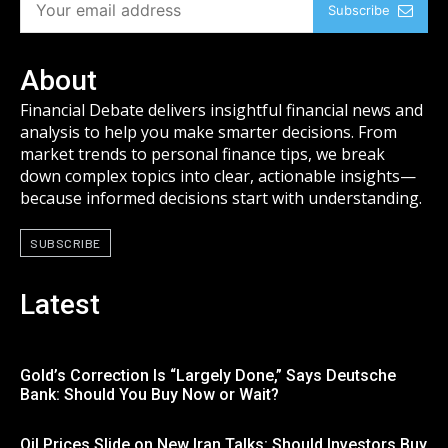
Subscribe
About
Financial Debate delivers insightful financial news and
analysis to help you make smarter decisions. From
market trends to personal finance tips, we break
down complex topics into clear, actionable insights—
because informed decisions start with understanding.
SUBSCRIBE
Latest
Gold’s Correction Is “Largely Done,” Says Deutsche
Bank: Should You Buy Now or Wait?
Oil Prices Slide on New Iran Talks: Should Investors Buy