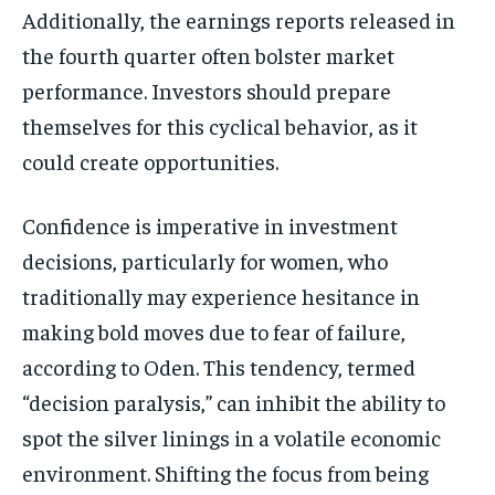
Additionally, the earnings reports released in
the fourth quarter often bolster market
performance. Investors should prepare
themselves for this cyclical behavior, as it
could create opportunities.
Confidence is imperative in investment
decisions, particularly for women, who
traditionally may experience hesitance in
making bold moves due to fear of failure,
according to Oden. This tendency, termed
“decision paralysis,” can inhibit the ability to
spot the silver linings in a volatile economic
environment. Shifting the focus from being