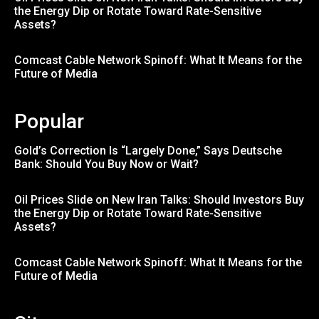
the Energy Dip or Rotate Toward Rate-Sensitive
Assets?
Comcast Cable Network Spinoff: What It Means for the
Future of Media
Popular
Gold’s Correction Is “Largely Done,” Says Deutsche
Bank: Should You Buy Now or Wait?
Oil Prices Slide on New Iran Talks: Should Investors Buy
the Energy Dip or Rotate Toward Rate-Sensitive
Assets?
Comcast Cable Network Spinoff: What It Means for the
Future of Media