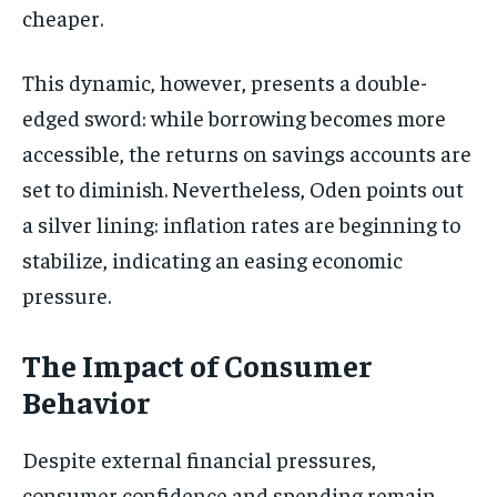
cheaper.
This dynamic, however, presents a double-
edged sword: while borrowing becomes more
accessible, the returns on savings accounts are
set to diminish. Nevertheless, Oden points out
a silver lining: inflation rates are beginning to
stabilize, indicating an easing economic
pressure.
The Impact of Consumer
Behavior
Despite external financial pressures,
consumer confidence and spending remain