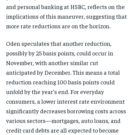
and personal banking at HSBC, reflects on the
implications of this maneuver, suggesting that
more rate reductions are on the horizon.
Oden speculates that another reduction,
possibly by 25 basis points, could occur in
November, with another similar cut
anticipated by December. This means a total
reduction reaching 100 basis points could
unfold by the year’s end. For everyday
consumers, a lower interest rate environment
significantly decreases borrowing costs across
various sectors—mortgages, auto loans, and
credit card debts are all expected to become