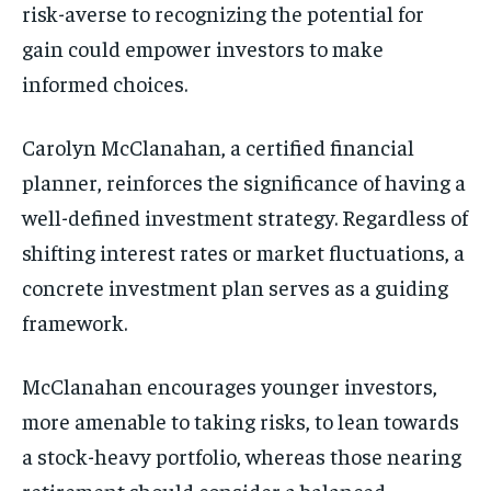
risk-averse to recognizing the potential for
gain could empower investors to make
informed choices.
Carolyn McClanahan, a certified financial
planner, reinforces the significance of having a
well-defined investment strategy. Regardless of
shifting interest rates or market fluctuations, a
concrete investment plan serves as a guiding
framework.
McClanahan encourages younger investors,
more amenable to taking risks, to lean towards
a stock-heavy portfolio, whereas those nearing
retirement should consider a balanced