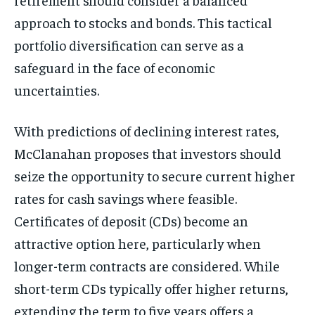
approach to stocks and bonds. This tactical
portfolio diversification can serve as a
safeguard in the face of economic
uncertainties.
With predictions of declining interest rates,
McClanahan proposes that investors should
seize the opportunity to secure current higher
rates for cash savings where feasible.
Certificates of deposit (CDs) become an
attractive option here, particularly when
longer-term contracts are considered. While
short-term CDs typically offer higher returns,
extending the term to five years offers a