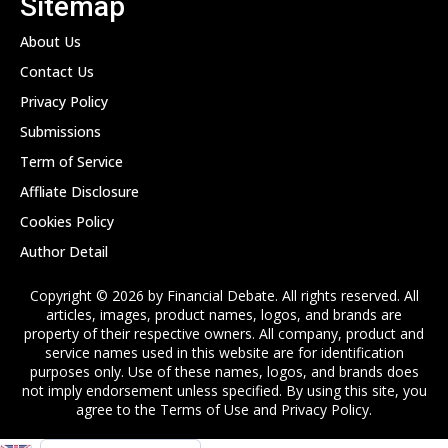
Sitemap
About Us
Contact Us
Privacy Policy
Submissions
Term of Service
Affliate Disclosure
Cookies Policy
Author Detail
Copyright © 2026 by Financial Debate. All rights reserved. All
articles, images, product names, logos, and brands are
property of their respective owners. All company, product and
service names used in this website are for identification
purposes only. Use of these names, logos, and brands does
not imply endorsement unless specified. By using this site, you
agree to the Terms of Use and Privacy Policy.